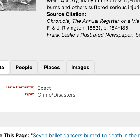
well. Quickly, many in the dressing-r
burns and others suffered serious inju
Source Citation
Chronicle, The Annual Register or a Vie
F. & J. Rivington, 1862), p. 184-185.
Frank Leslie's Illustrated Newspaper,
S
ta
People
Places
Images
)
Date Certainty
Exact
Type
Crime/Disasters
e This Page:
"
Seven ballet dancers burned to death in their