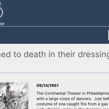
ed to death in their dressin
09/14/1861
The Continental Theater in Philadelph
with a large corps of dancers. Just b
costume of one caught fire from a gas 