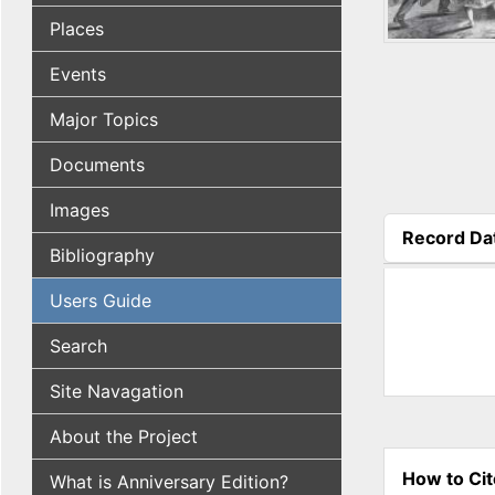
Places
Events
Major Topics
Documents
Images
Record Da
Bibliography
(active tab
Users Guide
Search
Site Navagation
About the Project
How to Cit
What is Anniversary Edition?