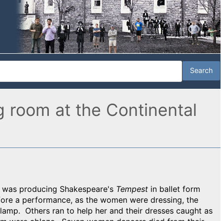
g room at the Continental
ia was producing Shakespeare's
Tempest
in ballet form
efore a performance, as the women were dressing, the
lamp. Others ran to help her and their dresses caught as