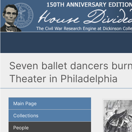
Seven ballet dancers burn
Theater in Philadelphia
Main Page
Collections
People