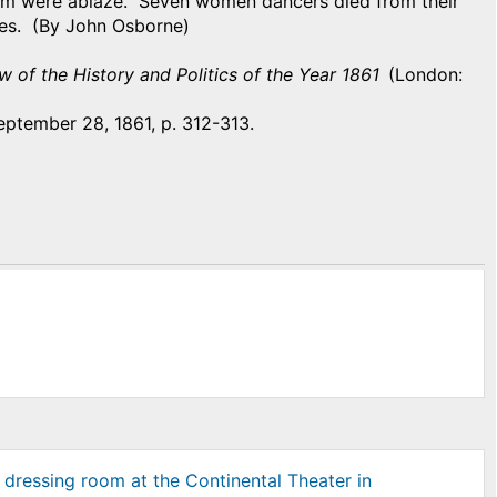
oom were ablaze. Seven women dancers died from their
ries. (By John Osborne)
w of the History and Politics of the Year 1861
(London:
eptember 28, 1861, p. 312-313.
 dressing room at the Continental Theater in