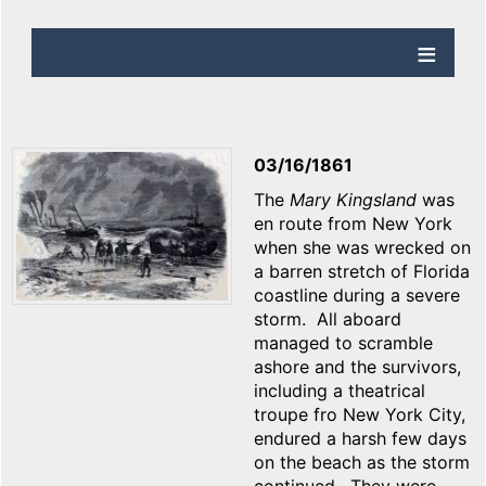
03/16/1861
The
Mary Kingsland
was
en route from New York
when she was wrecked on
a barren stretch of Florida
coastline during a severe
storm. All aboard
managed to scramble
ashore and the survivors,
including a theatrical
troupe fro New York City,
endured a harsh few days
on the beach as the storm