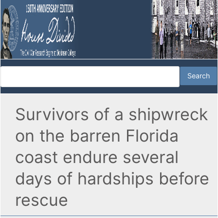
Survivors of a shipwreck
on the barren Florida
coast endure several
days of hardships before
rescue