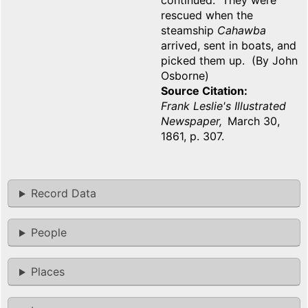
continued. They were
rescued when the
steamship
Cahawba
arrived, sent in boats, and
picked them up. (By John
Osborne)
Source Citation
Frank Leslie's Illustrated
Newspaper,
March 30,
1861, p. 307.
Record Data
People
Places