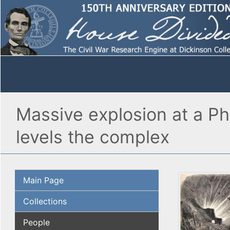
Massive explosion at a Phi
levels the complex
Main Page
Collections
People