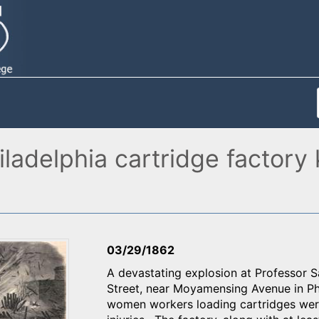
ladelphia cartridge factory 
03/29/1862
A devastating explosion at Professor 
Street, near Moyamensing Avenue in Phi
women workers loading cartridges were