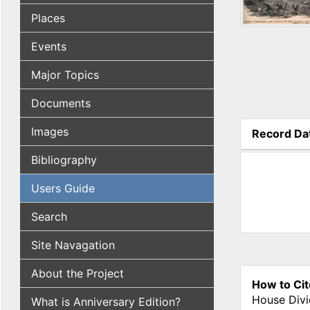
Places
Events
Major Topics
Documents
Images
Record Da
(active tab
Bibliography
Users Guide
Search
Site Navagation
About the Project
How to Cit
House Divi
What is Anniversary Edition?