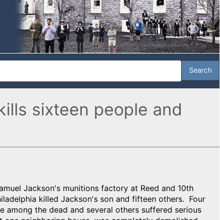
kills sixteen people and
Samuel Jackson's munitions factory at Reed and 10th
ladelphia killed Jackson's son and fifteen others. Four
 among the dead and several others suffered serious