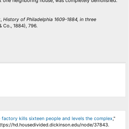
east one neighboring house, was completely demolished.
t,
History of Philadelphia 1609-1884, in three
& Co., 1884), 796.
 factory kills sixteen people and levels the complex
,"
https://hd.housedivided.dickinson.edu/node/37843.