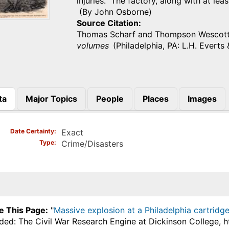
injuries. The factory, along with at l
(By John Osborne)
Source Citation
Thomas Scharf and Thompson Wescot
volumes
(Philadelphia, PA: L.H. Everts 
ta
Major Topics
People
Places
Images
)
Date Certainty
Exact
Type
Crime/Disasters
e This Page:
"
Massive explosion at a Philadelphia cartridge
ded: The Civil War Research Engine at Dickinson College, 