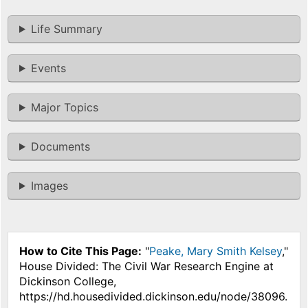
Life Summary
Events
Major Topics
Documents
Images
How to Cite This Page:
"
Peake, Mary Smith Kelsey
,"
House Divided: The Civil War Research Engine at
Dickinson College,
https://hd.housedivided.dickinson.edu/node/38096.