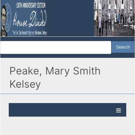
Peake, Mary Smith
Kelsey