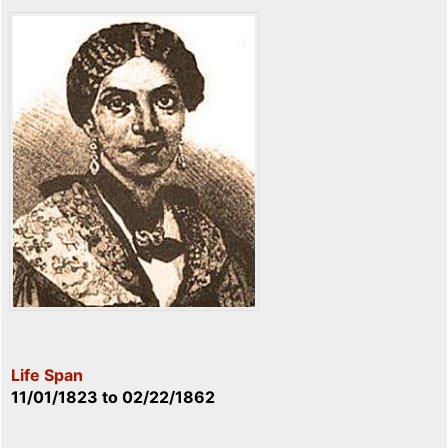
Life Span
11/01/1823
to
02/22/1862