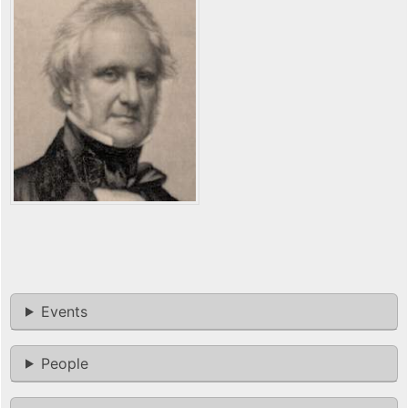
Events
People