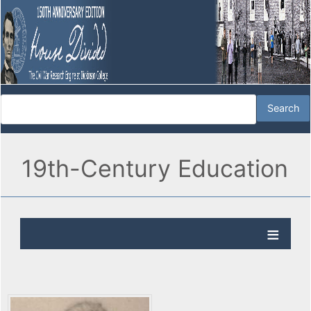
19th-Century Education