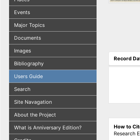
Events
Major Topics
Documents
Images
Record Da
Bibliography
(active tab
Users Guide
Search
Site Navagation
About the Project
How to Cit
What is Anniversary Edition?
Research E