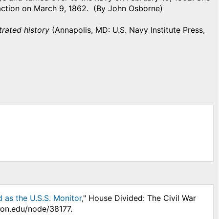
ction on March 9, 1862. (By John Osborne)
trated history
(Annapolis, MD: U.S. Navy Institute Press,
 as the U.S.S. Monitor
," House Divided: The Civil War
son.edu/node/38177.