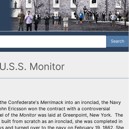
U.S.S. Monitor
 the Confederate's
Merrimack
into an ironclad, the Navy
John Ericsson won the contract with a controversial
el of the
Monitor
was laid at Greenpoint, New York
.
The
 built from scratch as an ironclad, she was completed in
s and turned over to the navy on February 19, 1862. She