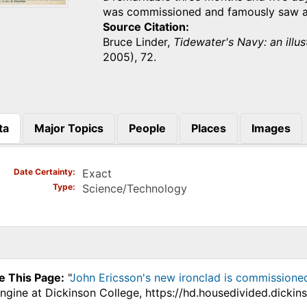
was commissioned and famously saw a
Source Citation
Bruce Linder,
Tidewater's Navy: an illus
2005), 72.
ta
Major Topics
People
Places
Images
)
Date Certainty
Exact
Type
Science/Technology
e This Page:
"
John Ericsson's new ironclad is commissioned
ngine at Dickinson College, https://hd.housedivided.dickin