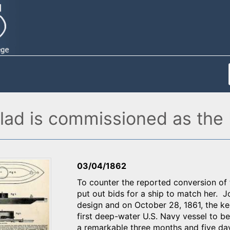
lad is commissioned as the 
03/04/1862
To counter the reported conversion of
put out bids for a ship to match her. 
design and on October 28, 1861, the ke
first deep-water U.S. Navy vessel to be
a remarkable three months and five day