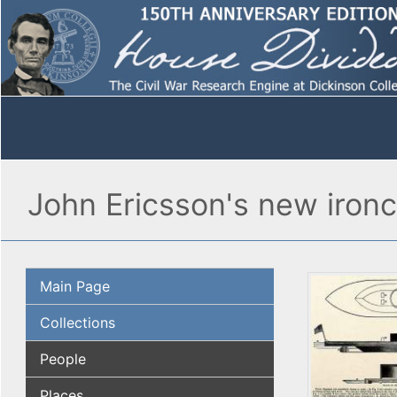
John Ericsson's new ironc
Main Page
Collections
People
Places