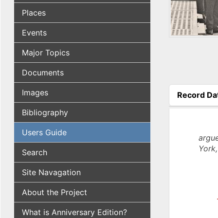
Places
Events
Major Topics
Documents
Images
Record Da
(active tab
Bibliography
Users Guide
argue
York,
Search
Site Navagation
About the Project
What is Anniversary Edition?