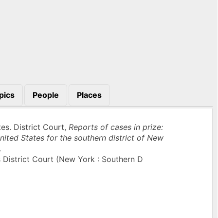
pics
People
Places
es. District Court,
Reports of cases in prize:
nited States for the southern district of New
.
 District Court (New York : Southern D