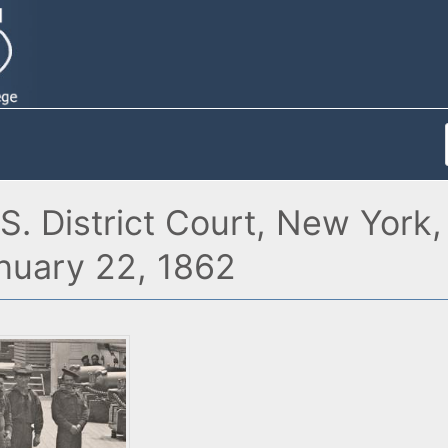
.S. District Court, New Yor
anuary 22, 1862