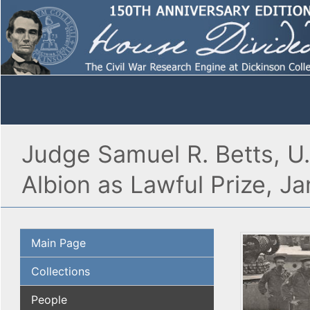
Judge Samuel R. Betts, U
Albion as Lawful Prize, J
Main Page
Collections
People