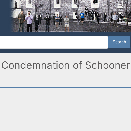
k, Condemnation of Schooner