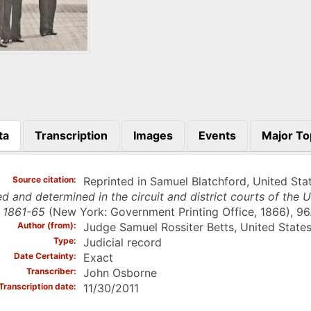
ta
Transcription
Images
Events
Major To
)
Source citation
Reprinted in Samuel Blatchford, United Stat
d and determined in the circuit and district courts of the U
 1861-65
(New York: Government Printing Office, 1866), 96
Author (from)
Judge Samuel Rossiter Betts, United States
Type
Judicial record
Date Certainty
Exact
Transcriber
John Osborne
Transcription date
11/30/2011