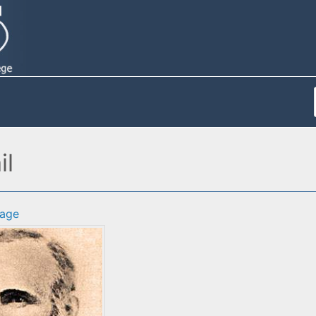
il
age