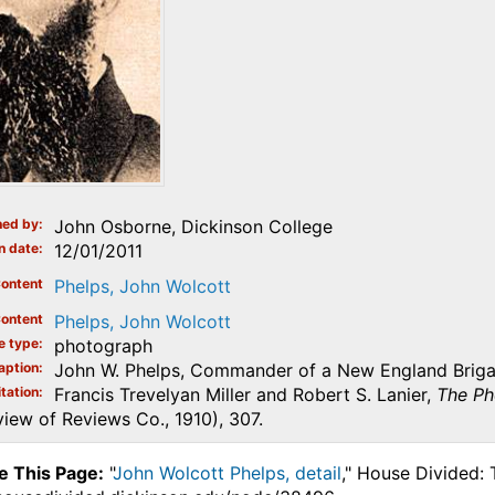
ed by
John Osborne, Dickinson College
n date
12/01/2011
ontent
Phelps, John Wolcott
ontent
Phelps, John Wolcott
e type
photograph
aption
John W. Phelps, Commander of a New England Brigade
tation
Francis Trevelyan Miller and Robert S. Lanier,
The Ph
iew of Reviews Co., 1910), 307.
e This Page:
"
John Wolcott Phelps, detail
," House Divided: 