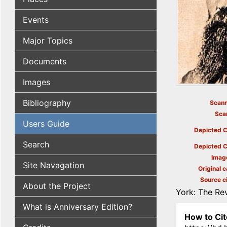
Events
Major Topics
Documents
Images
Bibliography
Scann
Sca
Users Guide
Depicted C
Search
Depicted C
Imag
Site Navagation
Original c
Source ci
About the Project
York: The Rev
What is Anniversary Edition?
How to Cit