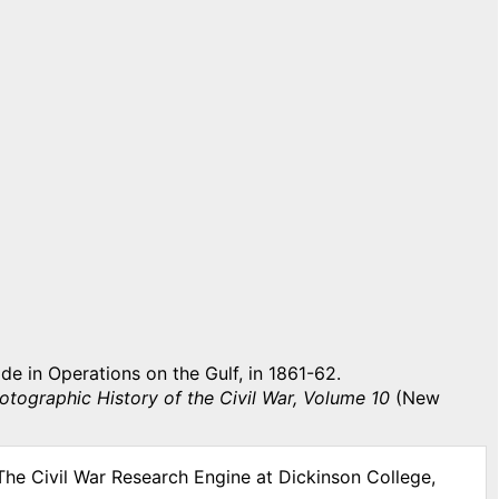
 in Operations on the Gulf, in 1861-62.
otographic History of the Civil War, Volume 10
(New
The Civil War Research Engine at Dickinson College,