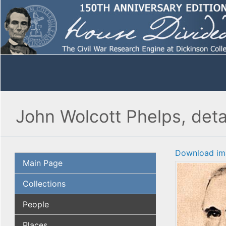
John Wolcott Phelps, deta
Download im
Main Page
Collections
People
Places