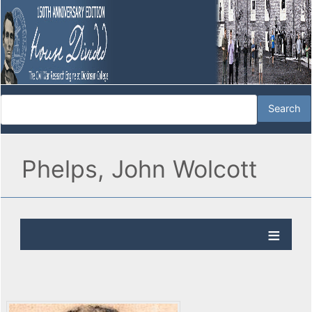
Phelps, John Wolcott