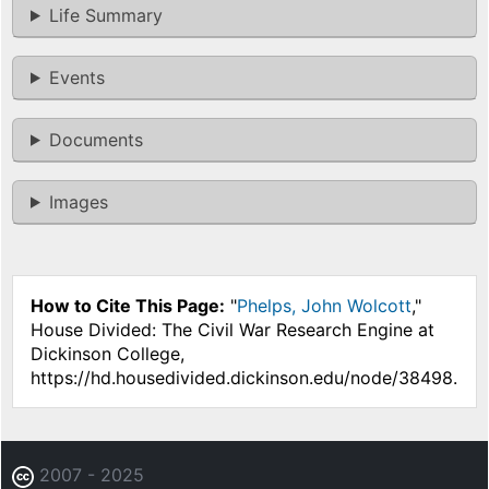
Life Summary
Events
Documents
Images
How to Cite This Page:
"
Phelps, John Wolcott
,"
House Divided: The Civil War Research Engine at
Dickinson College,
https://hd.housedivided.dickinson.edu/node/38498.
2007 - 2025