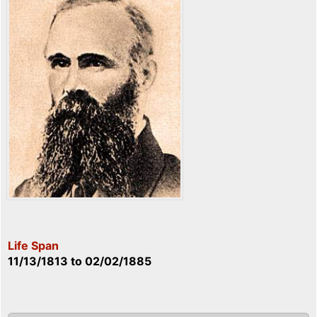
Life Span
11/13/1813
to
02/02/1885