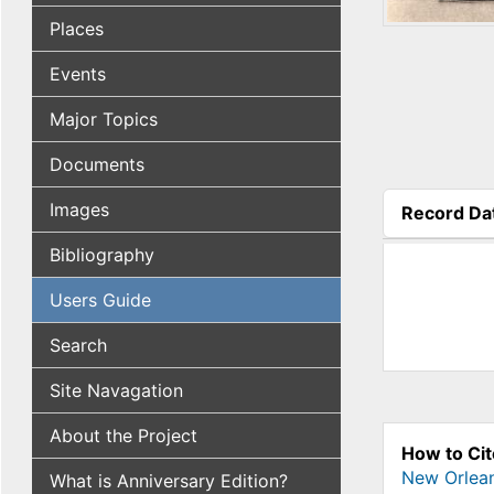
Places
Events
Major Topics
Documents
Images
Record Da
(active tab
Bibliography
Users Guide
Search
Site Navagation
About the Project
How to Cit
New Orlea
What is Anniversary Edition?