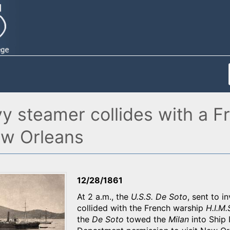
vy steamer collides with a 
ew Orleans
12/28/1861
At 2 a.m., the
U.S.S. De Soto
, sent to i
collided with the French warship
H.I.M.
the
De Soto
towed the
Milan
into Ship 