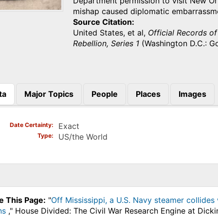
Department permission to visit New Or
mishap caused diplomatic embarrassm
Source Citation
United States, et al,
Official Records o
Rebellion, Series 1
(Washington D.C.: Go
ta
Major Topics
People
Places
Images
)
Date Certainty
Exact
Type
US/the World
e This Page:
"
Off Mississippi, a U.S. Navy steamer collides
ns
," House Divided: The Civil War Research Engine at Dicki