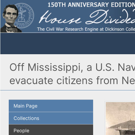
Off Mississippi, a U.S. Na
evacuate citizens from N
Main Page
Collections
People