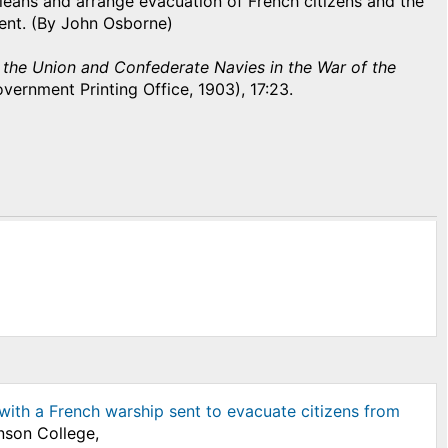
leans and arrange evacuation of French citizens and the
ent. (By John Osborne)
f the Union and Confederate Navies in the War of the
vernment Printing Office, 1903), 17:23.
 with a French warship sent to evacuate citizens from
nson College,