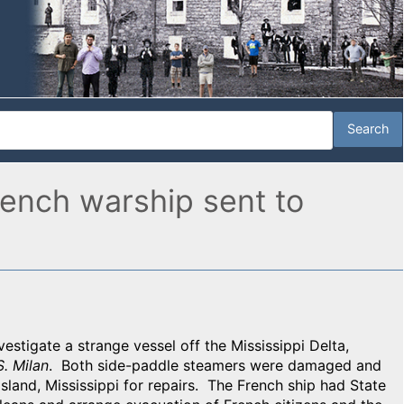
French warship sent to
nvestigate a strange vessel off the Mississippi Delta,
S. Milan
. Both side-paddle steamers were damaged and
Island, Mississippi for repairs. The
French ship had State