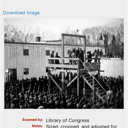
Download image
Scanned by
Library of Congress
Notes
Sized, cropped, and adjusted for