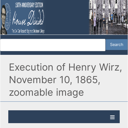
Execution of Henry Wirz,
November 10, 1865,
zoomable image