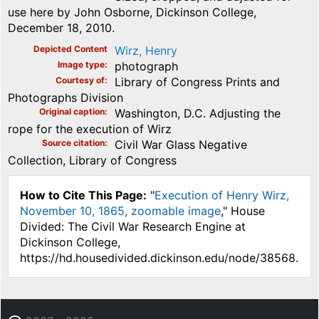
use here by John Osborne, Dickinson College,
December 18, 2010.
Depicted Content
Wirz, Henry
Image type
photograph
Courtesy of
Library of Congress Prints and
Photographs Division
Original caption
Washington, D.C. Adjusting the
rope for the execution of Wirz
Source citation
Civil War Glass Negative
Collection, Library of Congress
How to Cite This Page:
"
Execution of Henry Wirz,
November 10, 1865, zoomable image
," House
Divided: The Civil War Research Engine at
Dickinson College,
https://hd.housedivided.dickinson.edu/node/38568.