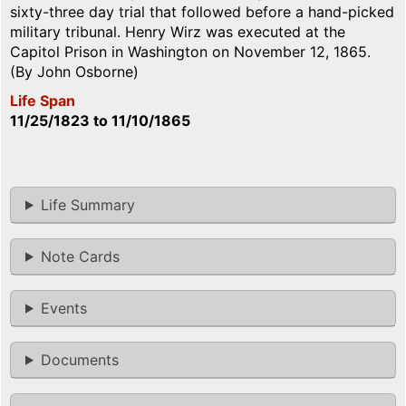
sixty-three day trial that followed before a hand-picked
military tribunal. Henry Wirz was executed at the
Capitol Prison in Washington on November 12, 1865.
(By John Osborne)
Life Span
11/25/1823
to
11/10/1865
Life Summary
Note Cards
Events
Documents