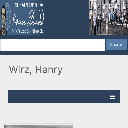
Wirz, Henry