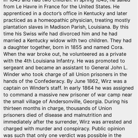
from Le Havre in France for the United States. He
apprenticed in a doctor’s office in Kentucky and later
practiced as a homeopathic physician, treating mostly
plantation slaves in Madison Parish, Louisiana. By this
time his Swiss wife had divorced him and he had
married a Kentucky widow with two children. They had
a daughter together, born in 1855 and named Cora.
When the war broke out, he volunteered as a private
with the 4th Louisiana Infantry. He was promoted to
sergeant and became an assistant to General John L.
Winder who took charge of all Union prisoners in the
hands of the Confederacy. By June 1862, Wirz was a
captain on Winder’s staff. In early 1864 he was assigned
to command a massive new prisoner of war camp near
the small village of Andersonville, Georgia. During his
thirteen months in charge, thousands of Union
prisoners died of disease and malnutrition and
immediately after the surrender, Wirz was arrested and
charged with murder and conspiracy. Public opinion
was such that only one verdict was possible in the