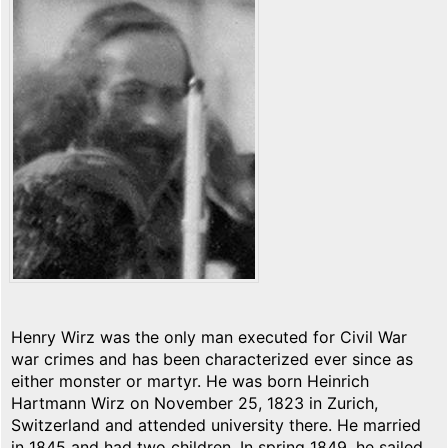
Henry Wirz was the only man executed for Civil War
war crimes and has been characterized ever since as
either monster or martyr. He was born Heinrich
Hartmann Wirz on November 25, 1823 in Zurich,
Switzerland and attended university there. He married
in 1845 and had two children. In spring 1849, he sailed