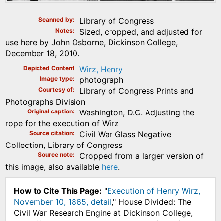
Scanned by
Library of Congress
Notes
Sized, cropped, and adjusted for
use here by John Osborne, Dickinson College,
December 18, 2010.
Depicted Content
Wirz, Henry
Image type
photograph
Courtesy of
Library of Congress Prints and
Photographs Division
Original caption
Washington, D.C. Adjusting the
rope for the execution of Wirz
Source citation
Civil War Glass Negative
Collection, Library of Congress
Source note
Cropped from a larger version of
this image, also available
here
.
How to Cite This Page:
"
Execution of Henry Wirz,
November 10, 1865, detail
," House Divided: The
Civil War Research Engine at Dickinson College,