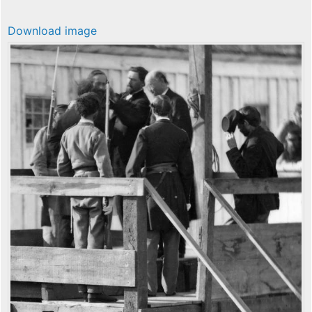
Download image