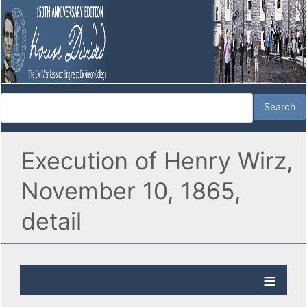
Execution of Henry Wirz,
November 10, 1865,
detail