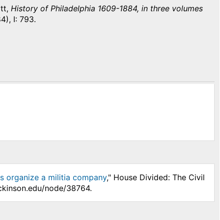
tt,
History of Philadelphia 1609-1884, in three volumes
4), I: 793.
ns organize a militia company
," House Divided: The Civil
ickinson.edu/node/38764.