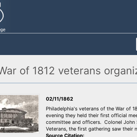
s War of 1812 veterans organ
02/11/1862
Philadelphia's veterans of the War of 18
evening they held their first official m
committee and officers. Colonel John S
Veterans, the first gathering saw thei
Source Citation