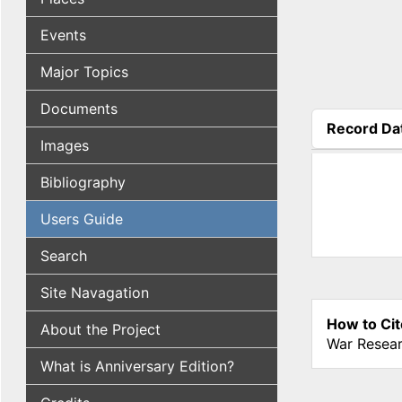
Events
Major Topics
Documents
Record Da
Images
(active tab
Bibliography
Users Guide
Search
Site Navagation
How to Cit
About the Project
War Resear
What is Anniversary Edition?