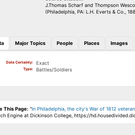
J.Thomas Scharf and Thompson Wesco
(Philadelphia, PA: L.H. Everts & Co., 188
ta
Major Topics
People
Places
Images
)
Date Certainty
Exact
Type
Battles/Soldiers
e This Page:
"
In Philadelphia, the city's War of 1812 vetera
ch Engine at Dickinson College, https://hd.housedivided.d