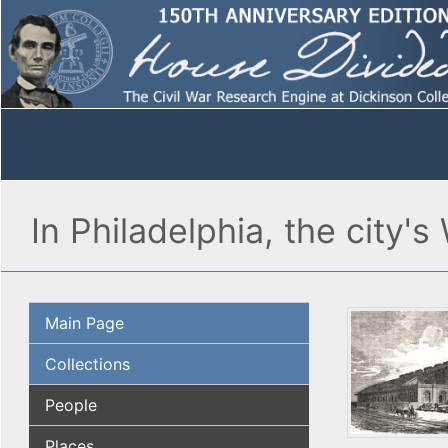
In Philadelphia, the city'
Main Page
Collections
People
Places