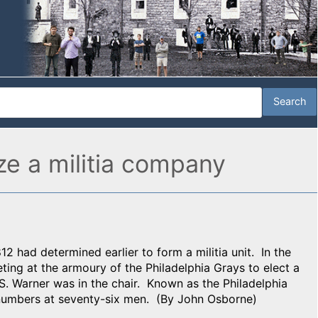
ize a militia company
12 had determined earlier to form a militia unit. In the
eeting at the armoury of the Philadelphia Grays to elect a
. Warner was in the chair. Known as the Philadelphia
r numbers at seventy-six men. (By John Osborne)