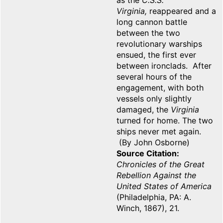
as the
C.S.S.
Virginia,
reappeared and a
long cannon battle
between the two
revolutionary warships
ensued, the first ever
between ironclads. After
several hours of the
engagement, with both
vessels only slightly
damaged, the
Virginia
turned for home. The two
ships never met again.
(By John Osborne)
Source Citation
Chronicles of the Great
Rebellion Against the
United States of America
(Philadelphia, PA: A.
Winch, 1867), 21.