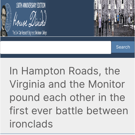
In Hampton Roads, the
Virginia and the Monitor
pound each other in the
first ever battle between
ironclads