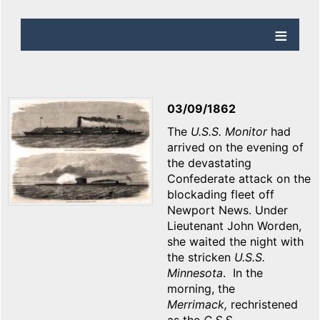
03/09/1862
The
U.S.S. Monitor
had
arrived on the evening of
the devastating
Confederate attack on the
blockading fleet off
Newport News. Under
Lieutenant John Worden,
she waited the night with
the stricken
U.S.S.
Minnesota
. In the
morning, the
Merrimack,
rechristened