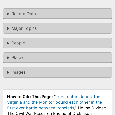
Record Data
Major Topics
People
Places
Images
How to Cite This Page:
"
In Hampton Roads, the
Virginia and the Monitor pound each other in the
first ever battle between ironclads
," House Divided:
The Civil War Research Engine at Dickinson