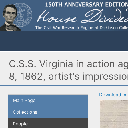
C.S.S. Virginia in action
8, 1862, artist's impressio
Download im
Main Page
Collections
People