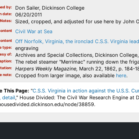
ed by
Don Sailer, Dickinson College
n date
06/20/2011
Notes
Sized, cropped, and adjusted for use here by John O
ontent
Civil War at Sea
ontent
Off Norfolk, Virginia, the ironclad C.S.S. Virginia le
e type
engraving
esy of
Archives and Special Collections, Dickinson College, 
aption
The rebel steamer "Merrimac" running down the fri
tation
Harpers Weekly Magazine,
March 22, 1862, p. 184-1
e note
Cropped from larger image, also available
here
.
e This Page:
"
C.S.S. Virginia in action against the U.S.S. 
 detail
," House Divided: The Civil War Research Engine at D
.housedivided.dickinson.edu/node/38859.