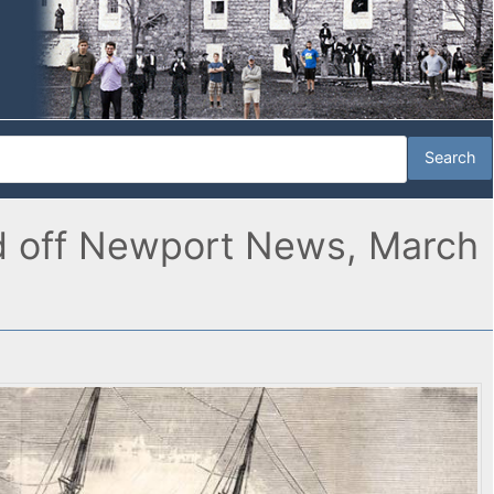
and off Newport News, March