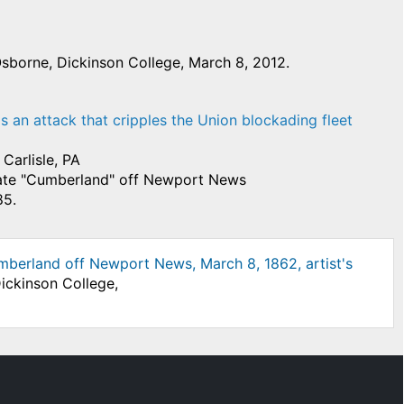
sborne, Dickinson College, March 8, 2012.
ads an attack that cripples the Union blockading fleet
Carlisle, PA
gate "Cumberland" off Newport News
85.
Cumberland off Newport News, March 8, 1862, artist's
ickinson College,