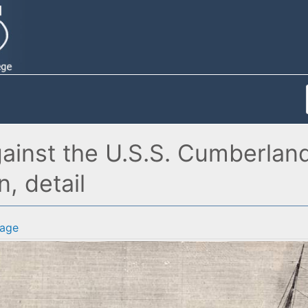
 against the U.S.S. Cumberl
n, detail
age