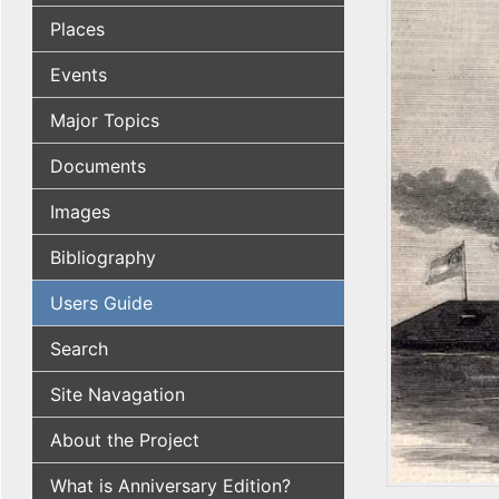
Places
Events
Major Topics
Documents
Images
Bibliography
Users Guide
Search
Site Navagation
About the Project
What is Anniversary Edition?