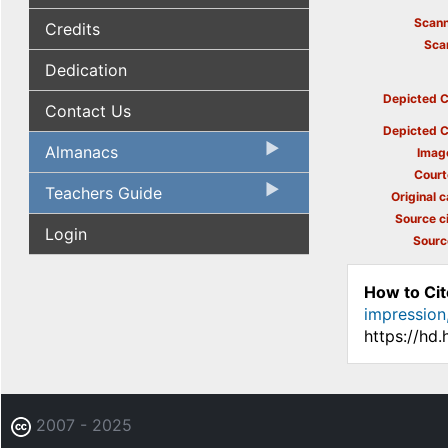
Scann
Credits
Sca
Dedication
Depicted C
Contact Us
Depicted C
Almanacs
Imag
Court
Teachers Guide
Original c
Source ci
Login
Sourc
How to Cit
impression,
https://hd
2007 - 2025