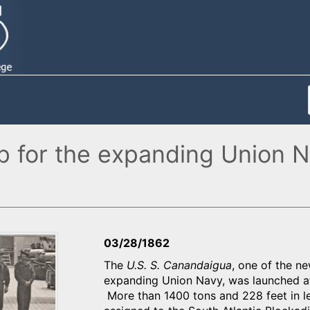
 for the expanding Union Na
03/28/1862
The
U.S. S. Canandaigua
, one of the n
expanding Union Navy, was launched at
More than 1400 tons and 228 feet in l