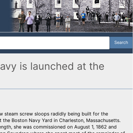
vy is launched at the
ew steam screw sloops radidly being built for the
 the Boston Navy Yard in Charleston, Massachusetts.
ength, she was commissioned on August 1, 1862 and