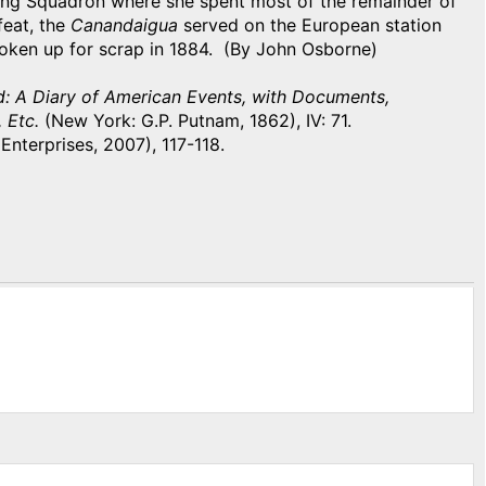
ding Squadron where she spent most of the remainder of
feat, the
Canandaigua
served on the European station
roken up for scrap in 1884. (By John Osborne)
d: A Diary of American Events, with Documents,
, Etc.
(New York: G.P. Putnam, 1862), IV: 71.
 Enterprises, 2007), 117-118.