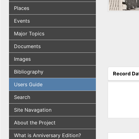
Places
Events
Major Topics
Documents
Images
Bibliography
Record Da
(active tab
Users Guide
Search
Site Navagation
About the Project
What is Anniversary Edition?