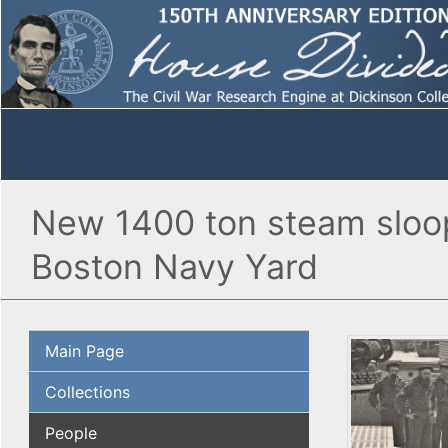
New 1400 ton steam sloop
Boston Navy Yard
Main Page
Collections
People