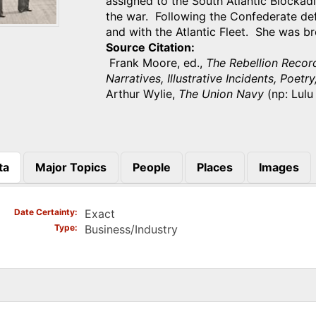
assigned to the South Atlantic Blocka
the war. Following the Confederate de
and with the Atlantic Fleet. She was b
Source Citation
Frank Moore, ed.,
The Rebellion Recor
Narratives, Illustrative Incidents, Poetry
Arthur Wylie,
The Union Navy
(np: Lulu
ta
Major Topics
People
Places
Images
)
Date Certainty
Exact
Type
Business/Industry