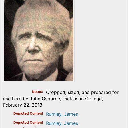
Notes
Cropped, sized, and prepared for
use here by John Osborne, Dickinson College,
February 22, 2013.
Depicted Content
Rumley, James
Depicted Content
Rumley, James