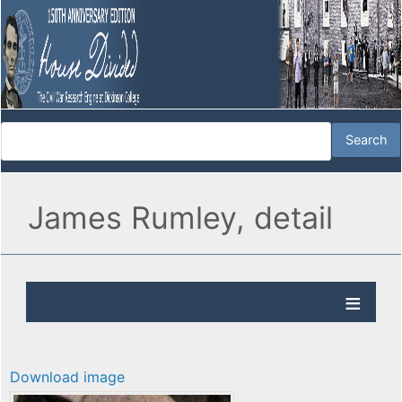
James Rumley, detail
Download image