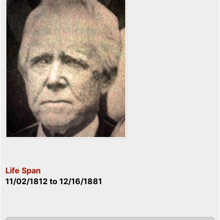
Life Span
11/02/1812
to
12/16/1881