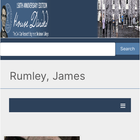
Rumley, James