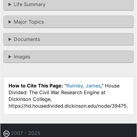
Life Summary
Major Topics
Documents
Images
How to Cite This Page:
"
Rumley, James
," House
Divided: The Civil War Research Engine at
Dickinson College,
https://hd.housedivided.dickinson.edu/node/39475.
2007 - 2025