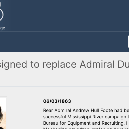
igned to replace Admiral D
06/03/1863
Rear Admiral Andrew Hull Foote had be
successful Mississippi River campaign 
Bureau for Equipment and Recruiting.