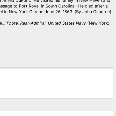
l Alfred DuPont. He visited his family in New Haven and
ssage to Port Royal in South Carolina. He died after a
otel in New York City on June 26, 1863. (By John Osborne)
ull Foote, Rear-Admiral, United States Navy
(New York: