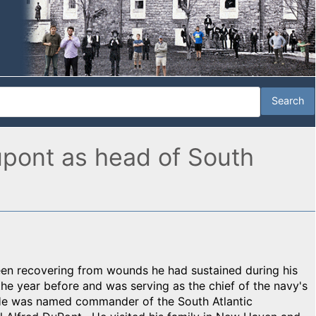
upont as head of South
en recovering from wounds he had sustained during his
the year before and was serving as the chief of the navy's
 He was named commander of the South Atlantic