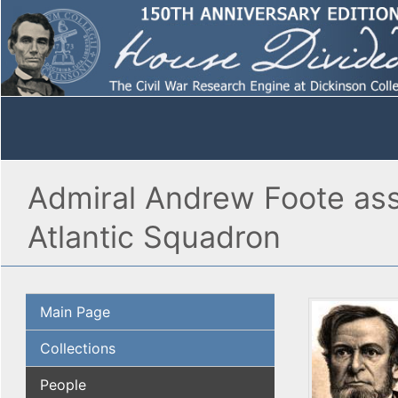
Admiral Andrew Foote ass
Atlantic Squadron
Main Page
Collections
People