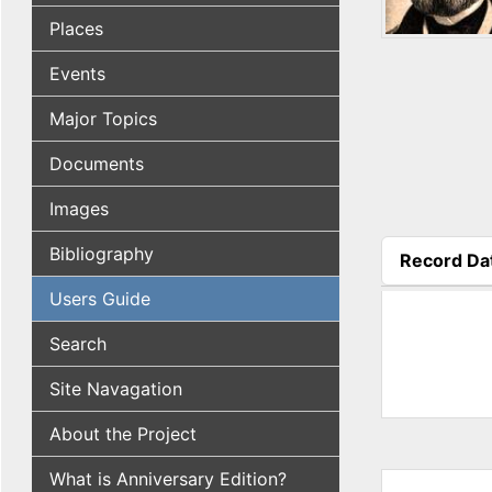
Places
Events
Major Topics
Documents
Images
Bibliography
Record Da
(active tab
Users Guide
Search
Site Navagation
About the Project
What is Anniversary Edition?