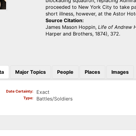
blockading squadron, replacing Admira
proceeded to New York City to take pa
short illness, however, at the Astor H
Source Citation
James Mason Hoppin,
Life of Andrew H
Harper and Brothers, 1874), 372.
ta
Major Topics
People
Places
Images
)
Date Certainty
Exact
Type
Battles/Soldiers