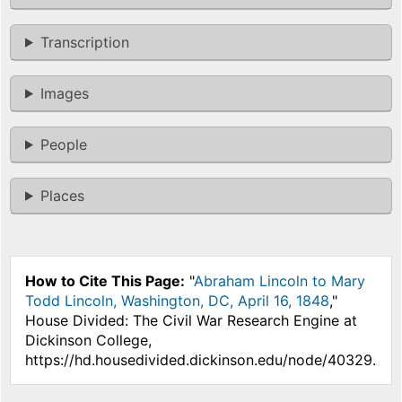
Transcription
Images
People
Places
How to Cite This Page:
"
Abraham Lincoln to Mary
Todd Lincoln, Washington, DC, April 16, 1848
,"
House Divided: The Civil War Research Engine at
Dickinson College,
https://hd.housedivided.dickinson.edu/node/40329.