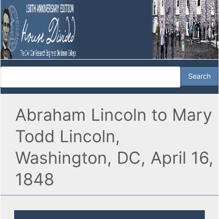
Abraham Lincoln to Mary
Todd Lincoln,
Washington, DC, April 16,
1848