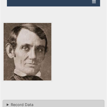
Record Data