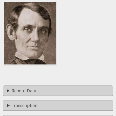
Record Data
Transcription