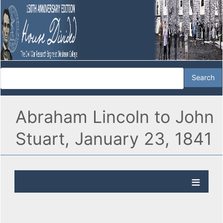
Abraham Lincoln to John
Stuart, January 23, 1841