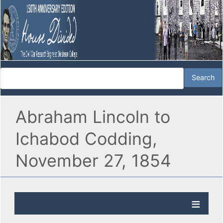
Abraham Lincoln to
Ichabod Codding,
November 27, 1854