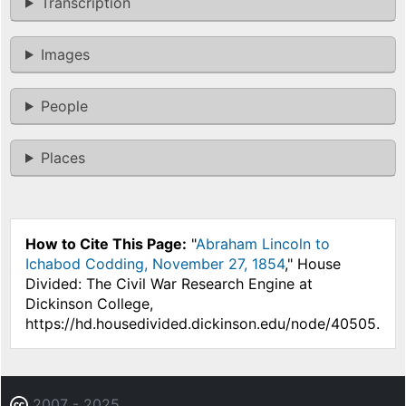
Transcription
Images
People
Places
How to Cite This Page:
"
Abraham Lincoln to
Ichabod Codding, November 27, 1854
," House
Divided: The Civil War Research Engine at
Dickinson College,
https://hd.housedivided.dickinson.edu/node/40505.
2007 - 2025