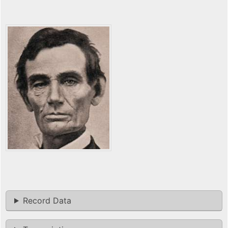
Record Data