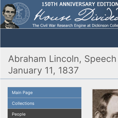
Abraham Lincoln, Speech i
January 11, 1837
Main Page
Collections
People