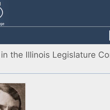
n the Illinois Legislature C