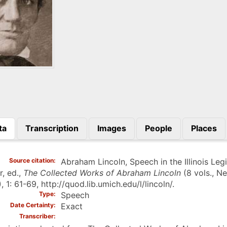
ta
Transcription
Images
People
Places
)
Source citation
Abraham Lincoln, Speech in the Illinois Leg
r, ed.,
The Collected Works of Abraham Lincoln
(8 vols., N
, 1: 61-69, http://quod.lib.umich.edu/l/lincoln/.
Type
Speech
Date Certainty
Exact
Transcriber