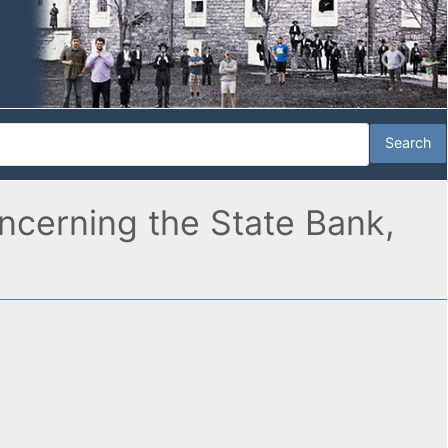
oncerning the State Bank,