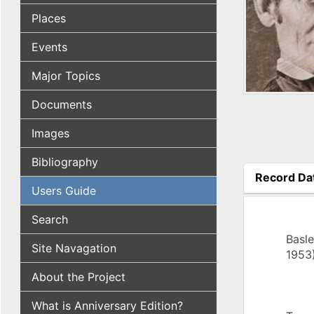
Places
Events
Major Topics
Documents
Images
Bibliography
Record Da
Users Guide
(active tab
Search
Basle
Site Navagation
1953)
About the Project
What is Anniversary Edition?