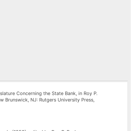
islature Concerning the State Bank, in Roy P.
ew Brunswick, NJ: Rutgers University Press,