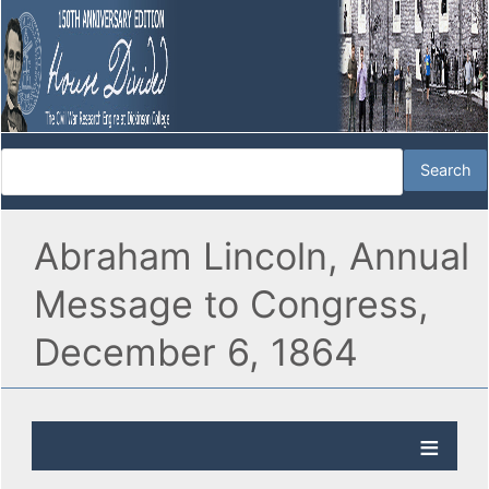
Abraham Lincoln, Annual
Message to Congress,
December 6, 1864