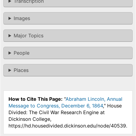
Transcription
Images
Major Topics
People
Places
How to Cite This Page:
"
Abraham Lincoln, Annual
Message to Congress, December 6, 1864
," House
Divided: The Civil War Research Engine at
Dickinson College,
https://hd.housedivided.dickinson.edu/node/40539.