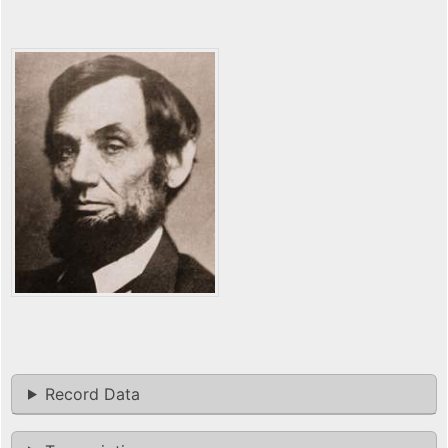
Record Data