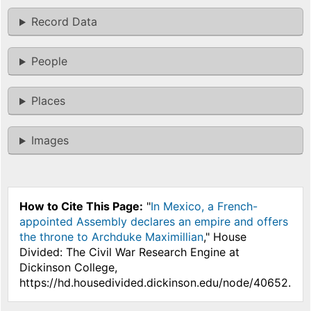
Record Data
People
Places
Images
How to Cite This Page:
"
In Mexico, a French-
appointed Assembly declares an empire and offers
the throne to Archduke Maximillian
," House
Divided: The Civil War Research Engine at
Dickinson College,
https://hd.housedivided.dickinson.edu/node/40652.