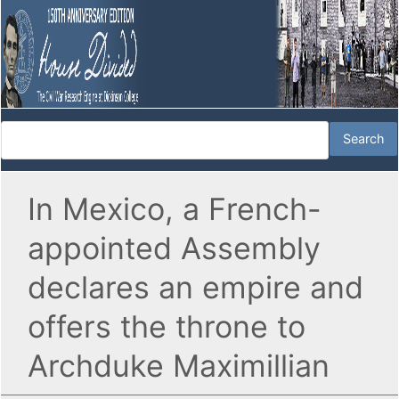
In Mexico, a French-
appointed Assembly
declares an empire and
offers the throne to
Archduke Maximillian