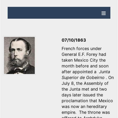
07/10/1863
French forces under
General E.F. Forey had
taken Mexico City the
month before and soon
after appointed a
Junta
Superior de Gobeirno .
On
July 8, the Assembly of
the Junta met and two
days later issued the
proclamation that Mexico
was now an hereditary
empire
.
The throne was