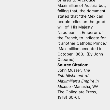
offered to Archduke
Maximillian of Austria but,
failing that, the document
stated that "the Mexican
people relies on the good
will of His Majesty
Napoleon III, Emperor of
the French, to indicate for
it another Catholic Prince."
Maximillian accepted in
October 1863. (By John
Osborne)
Source Citation
John Musser,
The
Establishment of
Maximilian's Empire in
Mexico
(Manasha, WA:
The Collegiate Press,
1918) 60-61.