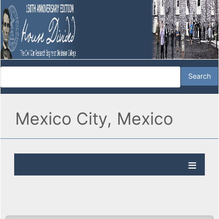
Mexico City, Mexico