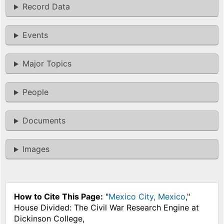
Record Data
Events
Major Topics
People
Documents
Images
How to Cite This Page:
"
Mexico City, Mexico
,"
House Divided: The Civil War Research Engine at
Dickinson College,