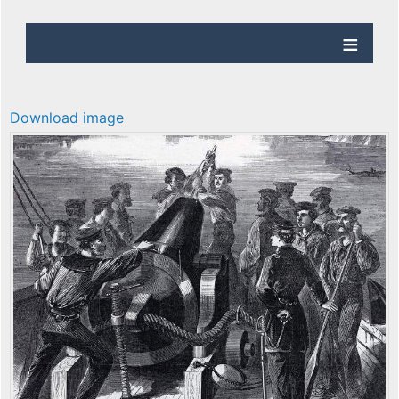
Download image