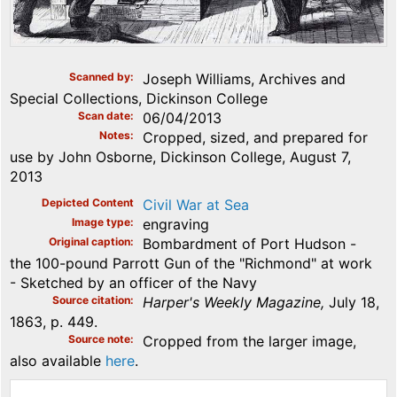
Scanned by
Joseph Williams, Archives and
Special Collections, Dickinson College
Scan date
06/04/2013
Notes
Cropped, sized, and prepared for
use by John Osborne, Dickinson College, August 7,
2013
Depicted Content
Civil War at Sea
Image type
engraving
Original caption
Bombardment of Port Hudson -
the 100-pound Parrott Gun of the "Richmond" at work
- Sketched by an officer of the Navy
Source citation
Harper's Weekly Magazine,
July 18,
1863, p. 449.
Source note
Cropped from the larger image,
also available
here
.