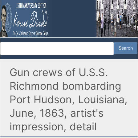
Gun crews of U.S.S.
Richmond bombarding
Port Hudson, Louisiana,
June, 1863, artist's
impression, detail