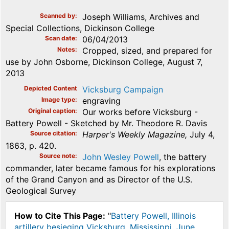
Scanned by
Joseph Williams, Archives and
Special Collections, Dickinson College
Scan date
06/04/2013
Notes
Cropped, sized, and prepared for
use by John Osborne, Dickinson College, August 7,
2013
Depicted Content
Vicksburg Campaign
Image type
engraving
Original caption
Our works before Vicksburg -
Battery Powell - Sketched by Mr. Theodore R. Davis
Source citation
Harper's Weekly Magazine,
July 4,
1863, p. 420.
Source note
John Wesley Powell
, the battery
commander, later became famous for his explorations
of the Grand Canyon and as Director of the U.S.
Geological Survey
How to Cite This Page:
"
Battery Powell, Illinois
artillery besieging Vicksburg, Mississippi, June