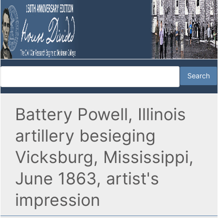
Battery Powell, Illinois
artillery besieging
Vicksburg, Mississippi,
June 1863, artist's
impression