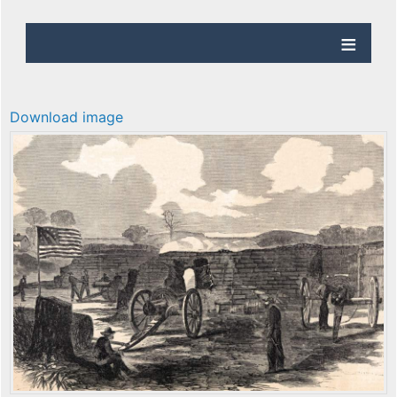
Download image