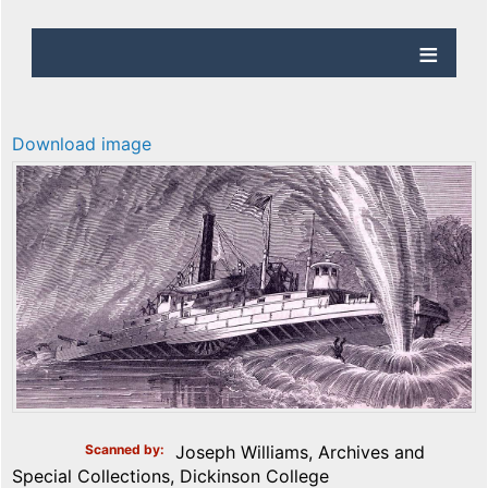
Download image
Scanned by
Joseph Williams, Archives and
Special Collections, Dickinson College