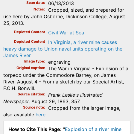
Scan date
06/13/2013
Notes
Cropped, sized, and prepared for
use here by John Osborne, Dickinson College, August
25, 2013.
Depicted Content
Civil War at Sea
Depicted Content
In Virginia, a river mine causes
heavy damage to Union naval units operating on the
James River
Image type
engraving
Original caption
The War in Virginia - Explosion of a
torpedo under the Commodore Barney, on James
River, August 4 - From a sketch by our Special Artist,
F.C.H. Bonwill.
Source citation
Frank Leslie's Illustrated
Newspaper,
August 29, 1863, 357.
Source note
Cropped from the larger image,
also available
here
.
How to Cite This Page:
"
Explosion of a river mine