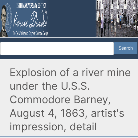
Explosion of a river mine
under the U.S.S.
Commodore Barney,
August 4, 1863, artist's
impression, detail