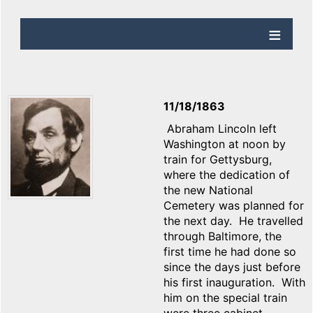
11/18/1863
Abraham Lincoln left
Washington at noon by
train for Gettysburg,
where the dedication of
the new National
Cemetery was planned for
the next day. He travelled
through Baltimore, the
first time he had done so
since the days just before
his first inauguration. With
him on the special train