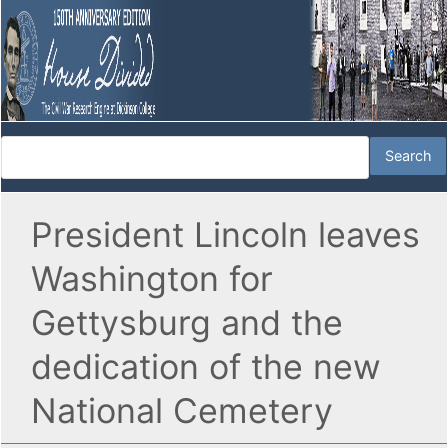
President Lincoln leaves
Washington for
Gettysburg and the
dedication of the new
National Cemetery