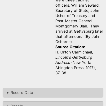
were three cabinet
officers, William Seward,
Secretary of State, John
Usher of Treasury and
Post-Master General
Montgomery Blair. They
arrived at Gettysburg later
that afternoon. (By John
Osborne)
Source Citation
H. Orton Carmichael,
Lincoln's Gettysburg
Address
(New York:
Abingdon Press, 1917),
37-38.
Record Data