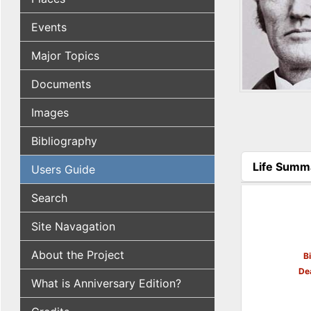
Events
Major Topics
Documents
Images
Bibliography
Life Summ
Users Guide
(active tab
Search
Site Navagation
About the Project
B
De
What is Anniversary Edition?