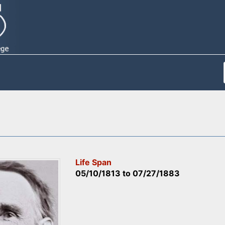
Life Span
05/10/1813
to
07/27/1883