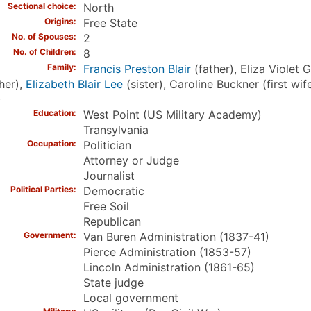
Sectional choice
North
Origins
Free State
No. of Spouses
2
No. of Children
8
Family
Francis Preston Blair
(father), Eliza Violet G
her),
Elizabeth Blair Lee
(sister), Caroline Buckner (first w
)
Education
West Point (US Military Academy)
Transylvania
Occupation
Politician
Attorney or Judge
Journalist
Political Parties
Democratic
Free Soil
Republican
Government
Van Buren Administration (1837-41)
Pierce Administration (1853-57)
Lincoln Administration (1861-65)
State judge
Local government