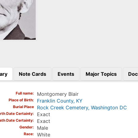
ary
Note Cards
Events
Major Topics
Doc
)
Full name
Montgomery Blair
Place of Birth
Franklin County, KY
Burial Place
Rock Creek Cemetery, Washington DC
irth Date Certainty
Exact
ath Date Certainty
Exact
Gender
Male
Race
White