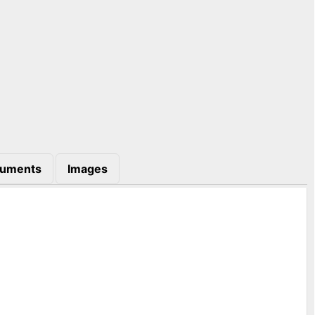
uments
Images