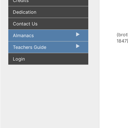
Credits
Dedication
Contact Us
(brot
Almanacs
1847
Teachers Guide
Login