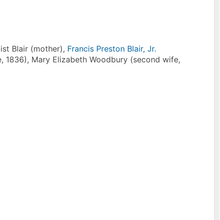
ist Blair (mother),
Francis Preston Blair, Jr.
ife, 1836), Mary Elizabeth Woodbury (second wife,