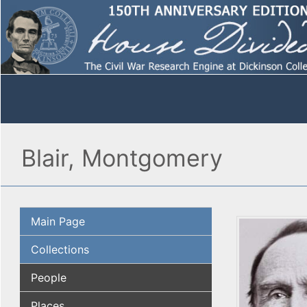
Blair, Montgomery
Main Page
Collections
People
Places