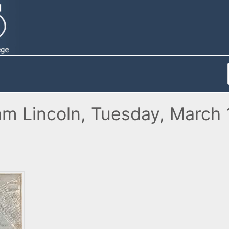
am Lincoln, Tuesday, March 