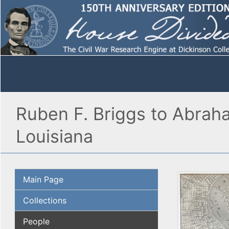
Ruben F. Briggs to Abrah
Louisiana
Main Page
Collections
People