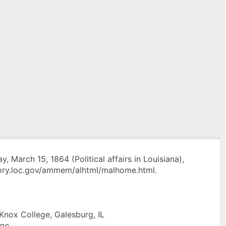
 March 15, 1864 (Political affairs in Louisiana),
ory.loc.gov/ammem/alhtml/malhome.html.
 Knox College, Galesburg, IL
ege