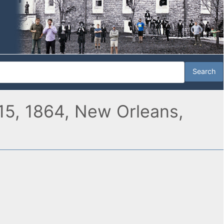
15, 1864, New Orleans,