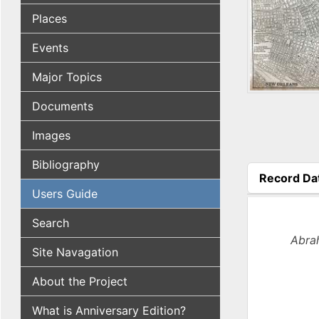
Places
Events
Major Topics
Documents
Images
Bibliography
Record Da
(active tab
Users Guide
Search
Abrah
Site Navagation
About the Project
What is Anniversary Edition?