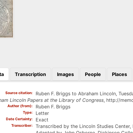
ta
Transcription
Images
People
Places
)
Source citation
Ruben F. Briggs to Abraham Lincoln, Tuesday,
am Lincoln Papers at the Library of Congress
, http://mem
Author (from)
Ruben F. Briggs
Type
Letter
Date Certainty
Exact
Transcriber
Transcribed by the Lincoln Studies Center,
Adapted by John Osborne, Dickinson Coll