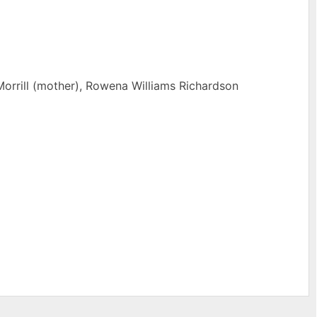
Morrill (mother), Rowena Williams Richardson