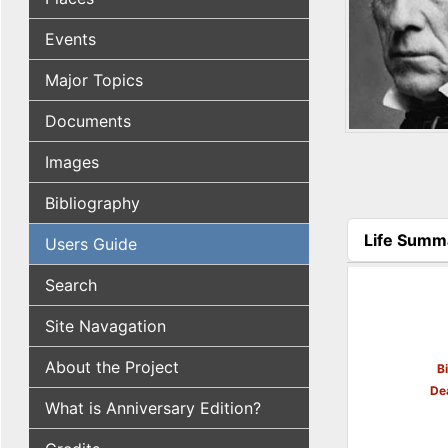
Events
Major Topics
Documents
Images
Bibliography
Life Summ
Users Guide
(active tab
Search
Site Navagation
About the Project
B
De
What is Anniversary Edition?