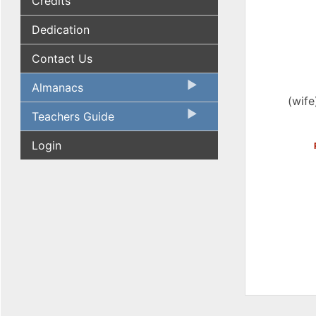
Credits
Dedication
Contact Us
Almanacs
(wife
Teachers Guide
Login