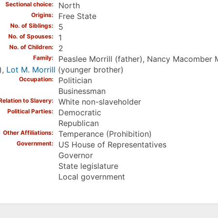
Sectional choice
North
Origins
Free State
No. of Siblings
5
No. of Spouses
1
No. of Children
2
Family
Peaslee Morrill (father), Nancy Macomber 
),
Lot M. Morrill
(younger brother)
Occupation
Politician
Businessman
Relation to Slavery
White non-slaveholder
Political Parties
Democratic
Republican
Other Affiliations
Temperance (Prohibition)
Government
US House of Representatives
Governor
State legislature
Local government