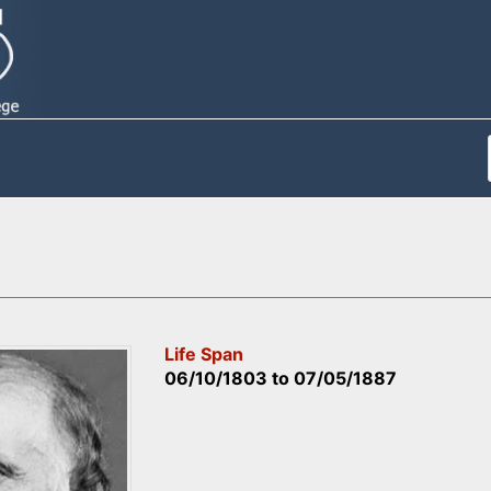
Life Span
06/10/1803
to
07/05/1887