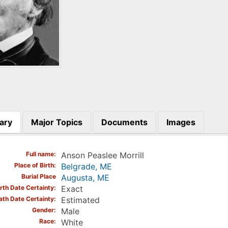
ary
Major Topics
Documents
Images
)
Full name
Anson Peaslee Morrill
Place of Birth
Belgrade, ME
Burial Place
Augusta, ME
irth Date Certainty
Exact
ath Date Certainty
Estimated
Gender
Male
Race
White