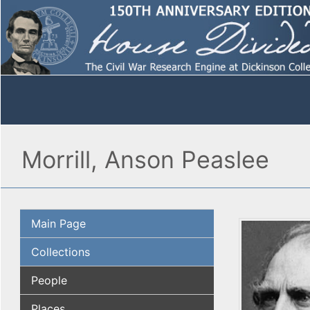
Morrill, Anson Peaslee
Main Page
Collections
People
Places