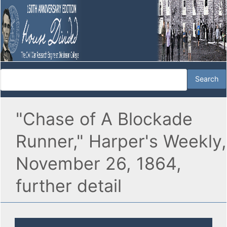
"Chase of A Blockade
Runner," Harper's Weekly,
November 26, 1864,
further detail