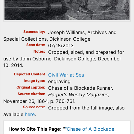
Scanned by
Joseph Williams, Archives and
Special Collections, Dickinson College
Scan date
07/18/2013
Notes
Cropped, sized, and prepared for
use by John Osborne, Dickinson College, December
10, 2014.
Depicted Content
Civil War at Sea
Image type
engraving
Original caption
Chase of a Blockade Runner.
Source citation
Harper's Weekly Magazine,
November 26, 1864, p. 760-761.
Source note
Cropped from the full image, also
available
here
.
How to Cite This Page:
"
"Chase of A Blockade