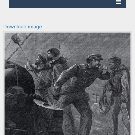
Download image