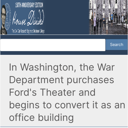
In Washington, the War
Department purchases
Ford's Theater and
begins to convert it as an
office building