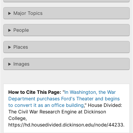
Major Topics
People
Places
Images
How to Cite This Page:
"
In Washington, the War
Department purchases Ford's Theater and begins
to convert it as an office building
," House Divided:
The Civil War Research Engine at Dickinson
College,
https://hd.housedivided.dickinson.edu/node/44233.