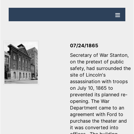
07/24/1865
Secretary of War Stanton,
on the pretext of public
safety, had surrounded the
site of Lincoln's
assassination with troops
on July 10, 1865 to
prevented its planned re-
opening. The War
Department came to an
agreement with Ford to
purchase the theater and
it was converted into