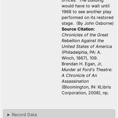
offices. The building
would have to wait until
1968 to see another play
performed on its restored
stage. (By John Osborne)
Source Citation
Chronicles of the Great
Rebellion Against the
United States of America
(Philadelphia, PA: A.
Winch, 1867), 109.
Brendan H. Egan, Jr,
Murder at Ford's Theatre:
A Chronicle of An
Assassination
(Bloomington, IN: XLibris
Corporation, 2008), np.
Record Data