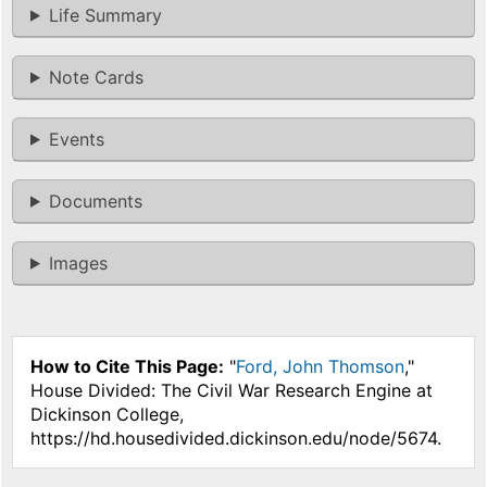
Life Summary
Note Cards
Events
Documents
Images
How to Cite This Page:
"
Ford, John Thomson
,"
House Divided: The Civil War Research Engine at
Dickinson College,
https://hd.housedivided.dickinson.edu/node/5674.