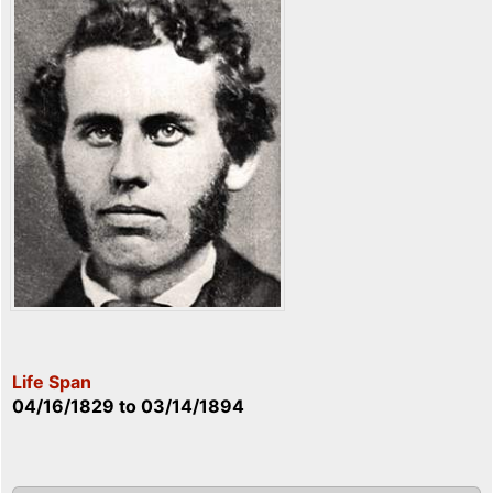
Life Span
04/16/1829
to
03/14/1894