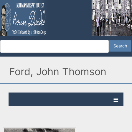
Ford, John Thomson