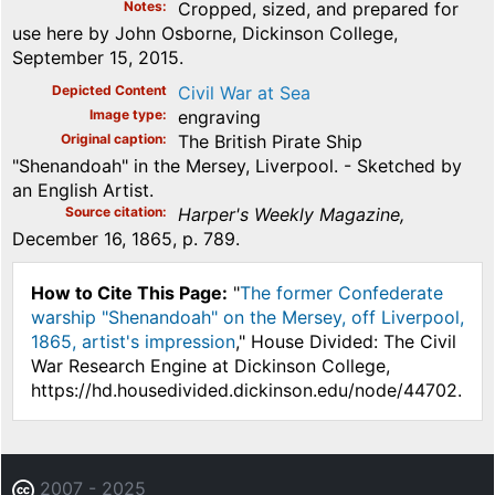
Notes
Cropped, sized, and prepared for
use here by John Osborne, Dickinson College,
September 15, 2015.
Depicted Content
Civil War at Sea
Image type
engraving
Original caption
The British Pirate Ship
"Shenandoah" in the Mersey, Liverpool. - Sketched by
an English Artist.
Source citation
Harper's Weekly Magazine,
December 16, 1865, p. 789.
How to Cite This Page:
"
The former Confederate
warship "Shenandoah" on the Mersey, off Liverpool,
1865, artist's impression
," House Divided: The Civil
War Research Engine at Dickinson College,
https://hd.housedivided.dickinson.edu/node/44702.
2007 - 2025