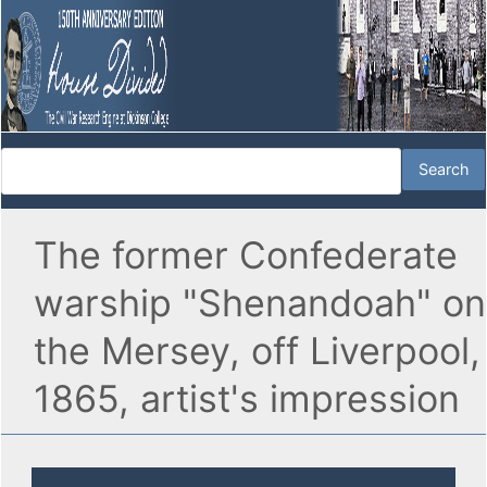
The former Confederate
warship "Shenandoah" on
the Mersey, off Liverpool,
1865, artist's impression