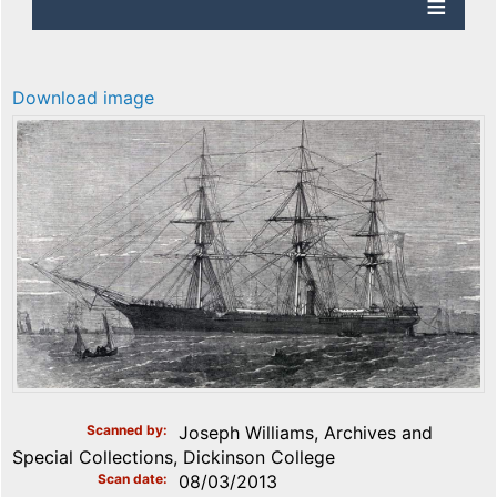
Download image
Scanned by
Joseph Williams, Archives and
Special Collections, Dickinson College
Scan date
08/03/2013