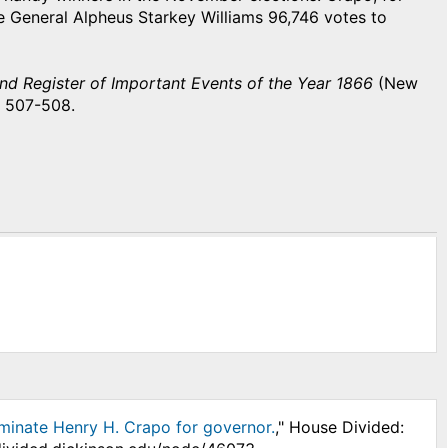
 General Alpheus Starkey Williams 96,746 votes to
d Register of Important Events of the Year 1866
(New
, 507-508.
minate Henry H. Crapo for governor.
," House Divided: