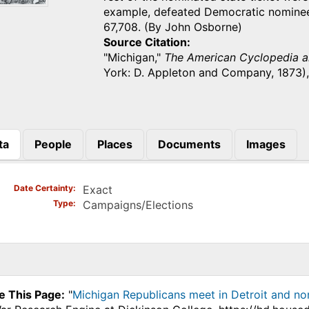
example, defeated Democratic nominee
67,708. (By John Osborne)
Source Citation
"Michigan,"
The American Cyclopedia an
York: D. Appleton and Company, 1873)
ta
People
Places
Documents
Images
)
Date Certainty
Exact
Type
Campaigns/Elections
e This Page:
"
Michigan Republicans meet in Detroit and no