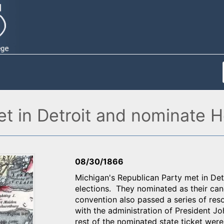
t in Detroit and nominate H
08/30/1866
Michigan's Republican Party met in Det
elections. They nominated as their ca
convention also passed a series of resol
with the administration of President 
rest of the nominated state ticket wer