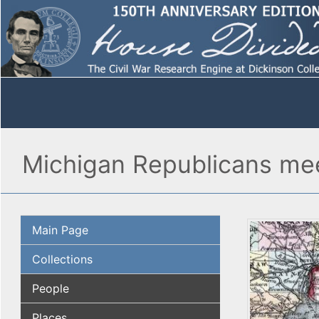
Michigan Republicans mee
Main Page
Collections
People
Places