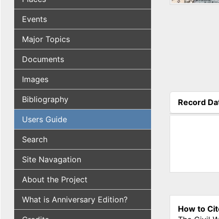
Events
Major Topics
Documents
Images
Bibliography
Record Da
(active tab
Users Guide
Search
Site Navagation
About the Project
What is Anniversary Edition?
How to Cit