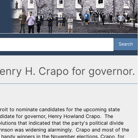
enry H. Crapo for governor.
roit to nominate candidates for the upcoming state
ndidate for governor, Henry Howland Crapo. The
utions that indicated that the party's political divide
Johnson was widening alarmingly. Crapo and most of the
e handy winners in the November elections. Crapo, for