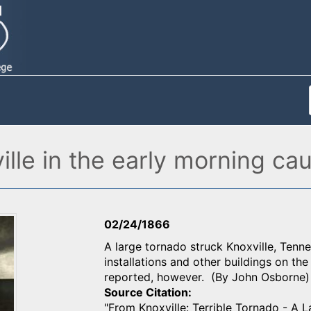
ville in the early morning c
02/24/1866
A large tornado struck Knoxville, Tenn
installations and other buildings on th
reported, however. (By John Osborne)
Source Citation
"From Knoxville: Terrible Tornado - A