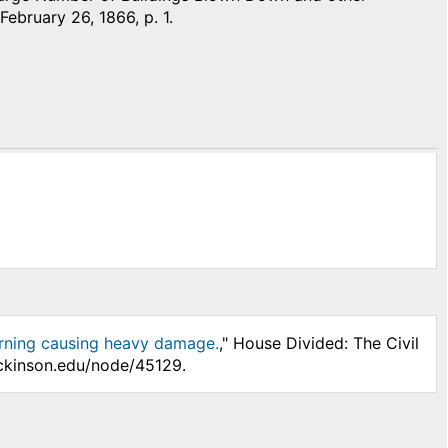
 February 26, 1866, p. 1.
morning causing heavy damage.
," House Divided: The Civil
ickinson.edu/node/45129.