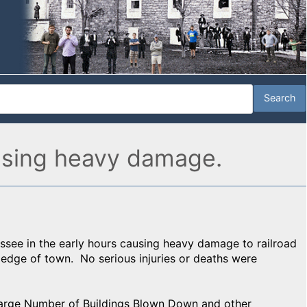
ausing heavy damage.
essee in the early hours causing heavy damage to railroad
e edge of town. No serious injuries or deaths were
 Large Number of Buildings Blown Down and other