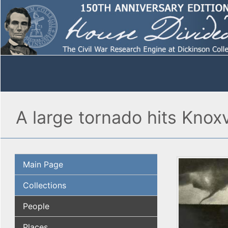
A large tornado hits Knox
Main Page
Collections
People
Places