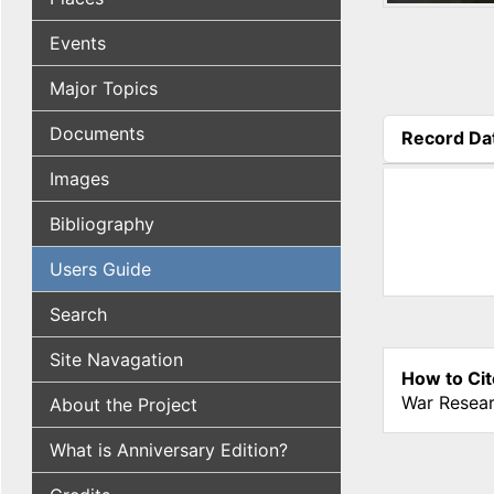
Events
Major Topics
Documents
Record Da
(active tab
Images
Bibliography
Users Guide
Search
Site Navagation
How to Cit
War Resear
About the Project
What is Anniversary Edition?