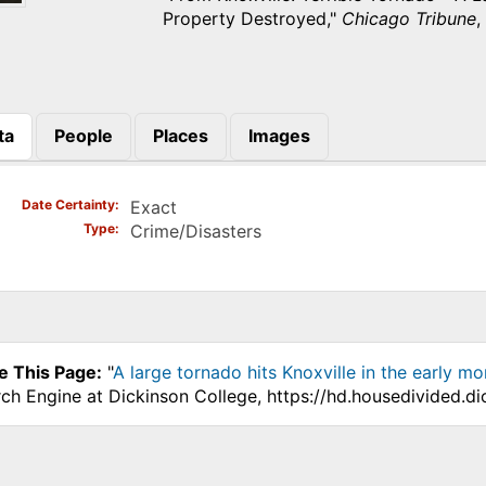
Property Destroyed,"
Chicago Tribune
,
ta
People
Places
Images
)
Date Certainty
Exact
Type
Crime/Disasters
e This Page:
"
A large tornado hits Knoxville in the early 
ch Engine at Dickinson College, https://hd.housedivided.d