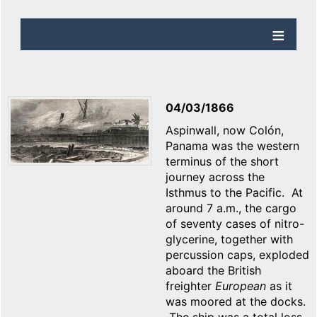
04/03/1866
Aspinwall, now Colón,
Panama was the western
terminus of the short
journey across the
Isthmus to the Pacific. At
around 7 a.m., the cargo
of seventy cases of nitro-
glycerine, together with
percussion caps, exploded
aboard the British
freighter
European
as it
was moored at the docks.