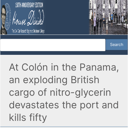
At Colón in the Panama,
an exploding British
cargo of nitro-glycerin
devastates the port and
kills fifty