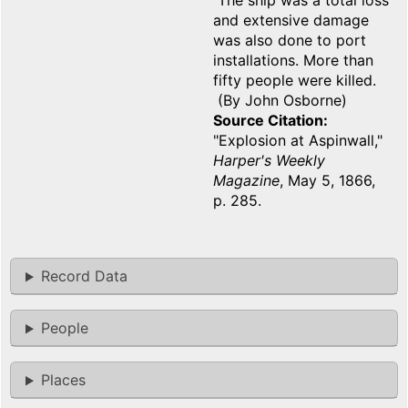
The ship was a total loss
and extensive damage
was also done to port
installations. More than
fifty people were killed.
(By John Osborne)
Source Citation
"Explosion at Aspinwall,"
Harper's Weekly
Magazine
, May 5, 1866,
p. 285.
Record Data
People
Places