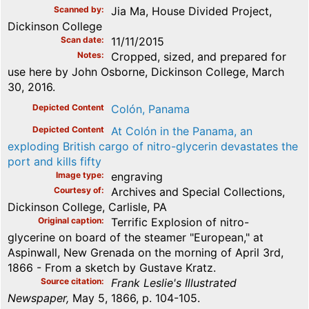
Scanned by
Jia Ma, House Divided Project,
Dickinson College
Scan date
11/11/2015
Notes
Cropped, sized, and prepared for
use here by John Osborne, Dickinson College, March
30, 2016.
Depicted Content
Colón, Panama
Depicted Content
At Colón in the Panama, an
exploding British cargo of nitro-glycerin devastates the
port and kills fifty
Image type
engraving
Courtesy of
Archives and Special Collections,
Dickinson College, Carlisle, PA
Original caption
Terrific Explosion of nitro-
glycerine on board of the steamer "European," at
Aspinwall, New Grenada on the morning of April 3rd,
1866 - From a sketch by Gustave Kratz.
Source citation
Frank Leslie's Illustrated
Newspaper,
May 5, 1866, p. 104-105.