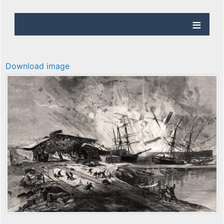
Download image