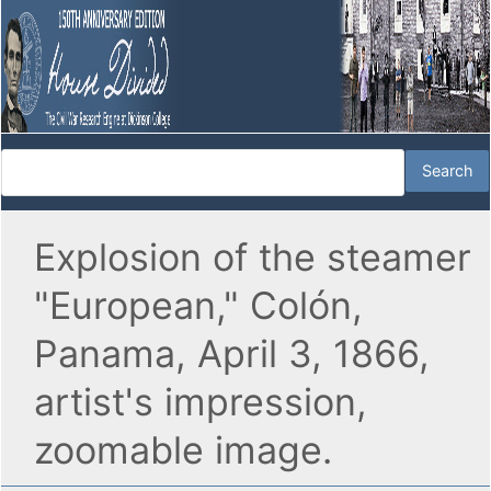
Explosion of the steamer
"European," Colón,
Panama, April 3, 1866,
artist's impression,
zoomable image.