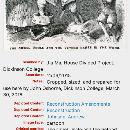
Scanned by
Jia Ma, House Divided Project,
Dickinson College
Scan date
11/06/2015
Notes
Cropped, sized, and prepared for
use here by John Osborne, Dickinson College, March
30, 2016.
Depicted Content
Reconstruction Amendments
Depicted Content
Reconstruction
Depicted Content
Johnson, Andrew
Image type
cartoon
Original caption
The Cruel Uncle and the Vetoed