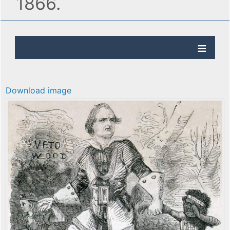
1866.
Download image