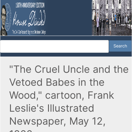
"The Cruel Uncle and the
Vetoed Babes in the
Wood," cartoon, Frank
Leslie's Illustrated
Newspaper, May 12,