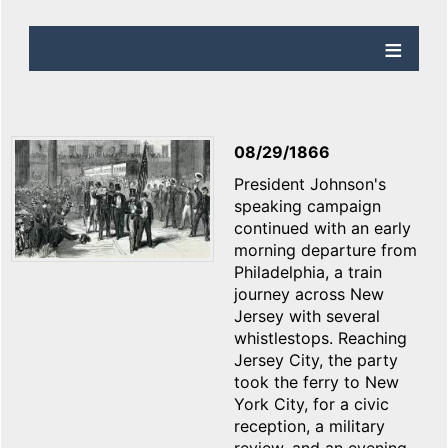
08/29/1866
President Johnson's
speaking campaign
continued with an early
morning departure from
Philadelphia, a train
journey across New
Jersey with several
whistlestops. Reaching
Jersey City, the party
took the ferry to New
York City, for a civic
reception, a military