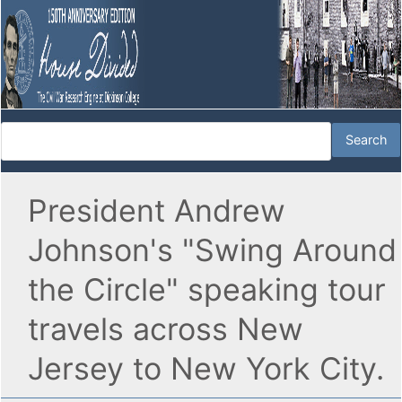
President Andrew
Johnson's "Swing Around
the Circle" speaking tour
travels across New
Jersey to New York City.