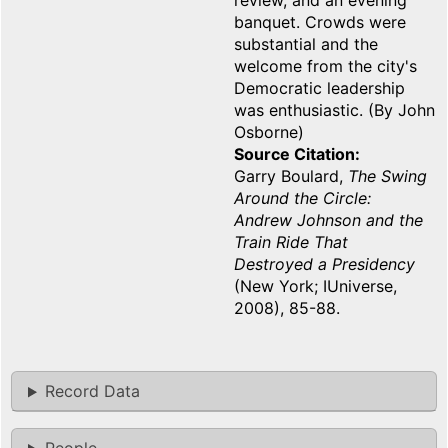
review, and an evening
banquet. Crowds were
substantial and the
welcome from the city's
Democratic leadership
was enthusiastic. (By John
Osborne)
Source Citation
Garry Boulard,
The Swing
Around the Circle:
Andrew Johnson and the
Train Ride That
Destroyed a Presidency
(New York; IUniverse,
2008), 85-88.
Record Data