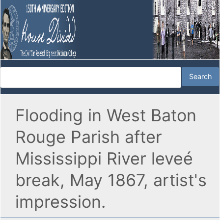
Flooding in West Baton
Rouge Parish after
Mississippi River leveé
break, May 1867, artist's
impression.