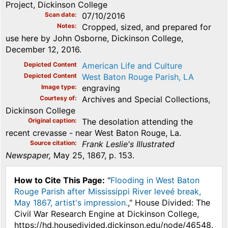
Project, Dickinson College
Scan date
07/10/2016
Notes
Cropped, sized, and prepared for
use here by John Osborne, Dickinson College,
December 12, 2016.
Depicted Content
American Life and Culture
Depicted Content
West Baton Rouge Parish, LA
Image type
engraving
Courtesy of
Archives and Special Collections,
Dickinson College
Original caption
The desolation attending the
recent crevasse - near West Baton Rouge, La.
Source citation
Frank Leslie's Illustrated
Newspaper,
May 25, 1867, p. 153.
How to Cite This Page:
"
Flooding in West Baton
Rouge Parish after Mississippi River leveé break,
May 1867, artist's impression.
," House Divided: The
Civil War Research Engine at Dickinson College,
https://hd.housedivided.dickinson.edu/node/46548.