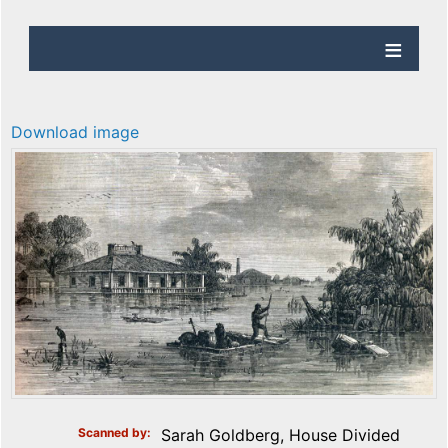
Download image
Scanned by
Sarah Goldberg, House Divided