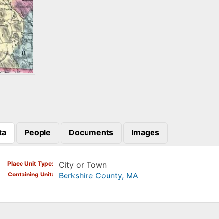
ta
People
Documents
Images
)
Place Unit Type
City or Town
Containing Unit
Berkshire County, MA