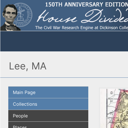
Lee, MA
Main Page
Collections
People
Places