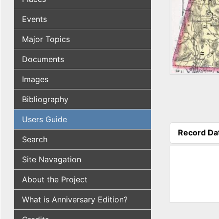
Events
Major Topics
Documents
Images
Bibliography
Users Guide
Record Da
Search
(active tab
Site Navagation
About the Project
What is Anniversary Edition?