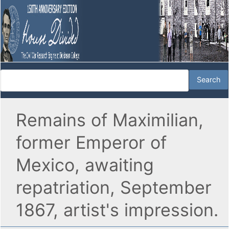
Remains of Maximilian,
former Emperor of
Mexico, awaiting
repatriation, September
1867, artist's impression.