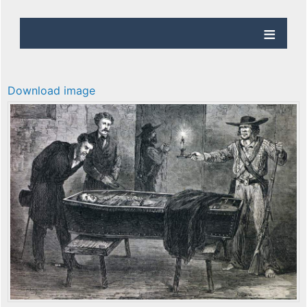
Download image