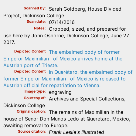
Scanned by
Sarah Goldberg, House Divided
Project, Dickinson College
Scan date
07/14/2016
Notes
Cropped, sized, and prepared for
use here by John Osborne, Dickinson College, June 27,
2017.
Depicted Content
The embalmed body of former
Emperor Maximilian I of Mexico arrives home at the
Austrian port of Trieste.
Depicted Content
In Querétaro, the embalmed body of
former Emperor Maximilian I of Mexico is released to
Austrian official for repatriation to Vienna.
Image type
engraving
Courtesy of
Archives and Special Collections,
Dickinson College
Original caption
The remains of Maximilian in the
house of Senor Don Munos Ledo at Queretaro, Mexico,
awaiting removal to Europe.
Source citation
Frank Leslie's Illustrated