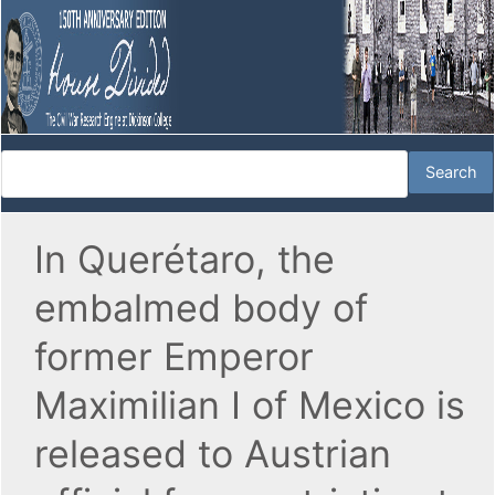
In Querétaro, the
embalmed body of
former Emperor
Maximilian I of Mexico is
released to Austrian