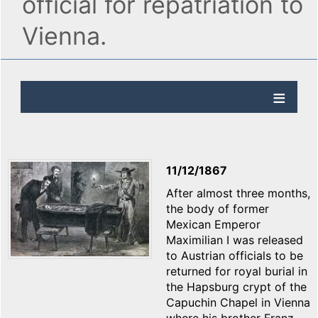
official for repatriation to
Vienna.
11/12/1867
After almost three months,
the body of former
Mexican Emperor
Maximilian I was released
to Austrian officials to be
returned for royal burial in
the Hapsburg crypt of the
Capuchin Chapel in Vienna