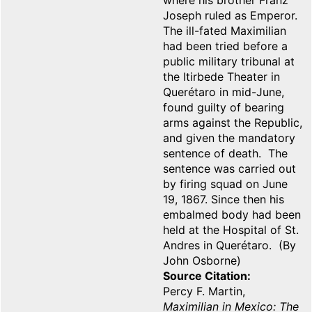
where his brother Franz
Joseph ruled as Emperor.
The ill-fated Maximilian
had been tried before a
public military tribunal at
the Itirbede Theater in
Querétaro in mid-June,
found guilty of bearing
arms against the Republic,
and given the mandatory
sentence of death. The
sentence was carried out
by firing squad on June
19, 1867. Since then his
embalmed body had been
held at the Hospital of St.
Andres in Querétaro. (By
John Osborne)
Source Citation
Percy F. Martin,
Maximilian in Mexico: The