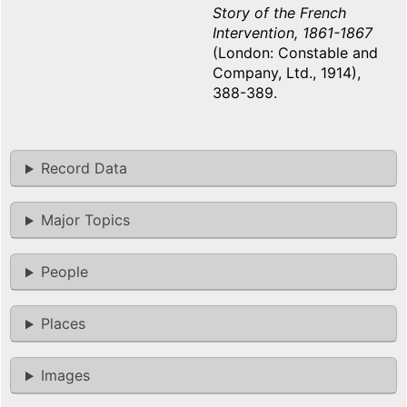
Story of the French
Intervention, 1861-1867
(London: Constable and
Company, Ltd., 1914),
388-389.
Record Data
Major Topics
People
Places
Images