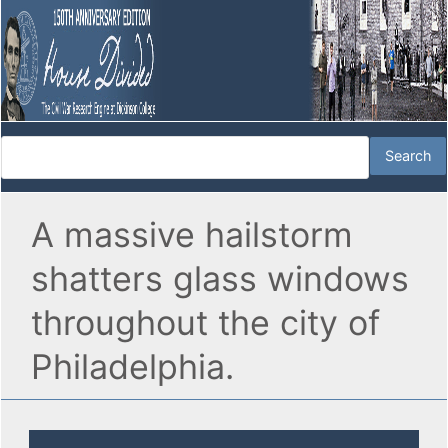
A massive hailstorm
shatters glass windows
throughout the city of
Philadelphia.