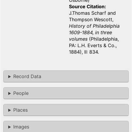
Osborne)
Source Citation
J.Thomas Scharf and
Thompson Wescott,
History of Philadelphia
1609-1884, in three
volumes
(Philadelphia,
PA: L.H. Everts & Co.,
1884), II: 834.
Record Data
People
Places
Images