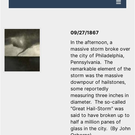
09/27/1867
In the afternoon, a
massive storm broke over
the city of Philadelphia,
Pennsylvania. The
remarkable element of the
storm was the massive
downpour of hailstones,
some reportedly
measuring three inches in
diameter. The so-called
"Great Hail-Storm" was
said to have broken up to
half a million panes of
glass in the city. (By John