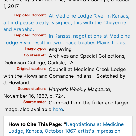
1, 2017.
Depicted Content
At Medicine Lodge River in Kansas,
a third peace treaty is signed, this with the Cheyenne
and Arapaho.
Depicted Content
In Kansas, negotiations at Medicine
Lodge River result in two peace treaties Plains tribes.
Image type
engraving
Courtesy of
Archives and Special Collections,
Dickinson College, Carlisle, PA
Original caption
Council at Medicine Creek Lodge
with the Kiowa and Comanche Indians - Sketched by
J. Howland.
Source citation
Harper's Weekly Magazine
,
November 16, 1867, p. 724.
Source note
Cropped from the fuller and larger
image, also available
here
.
How to Cite This Page:
"
Negotiations at Medicine
Lodge, Kansas, October 1867, artist's impression,