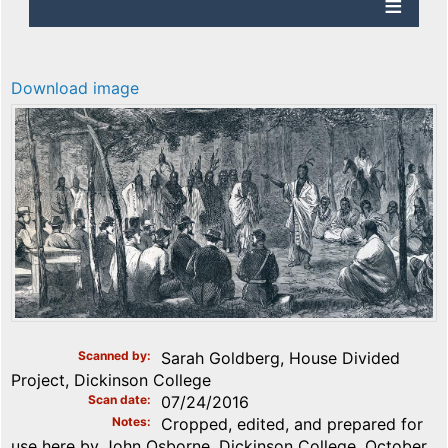
Download image
Scanned by
Sarah Goldberg, House Divided
Project, Dickinson College
Scan date
07/24/2016
Notes
Cropped, edited, and prepared for
use here by John Osborne, Dickinson College, October