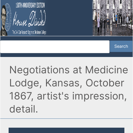
Negotiations at Medicine
Lodge, Kansas, October
1867, artist's impression,
detail.